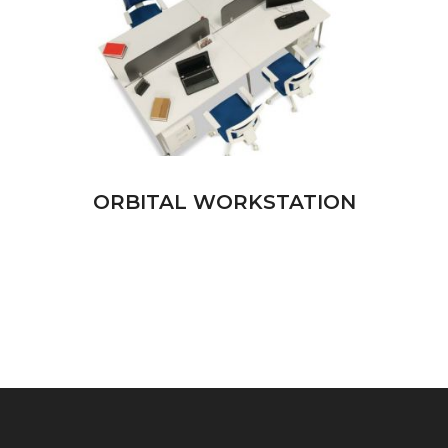
ORBITAL WORKSTATION