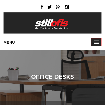
MENU
OFFICE DESKS