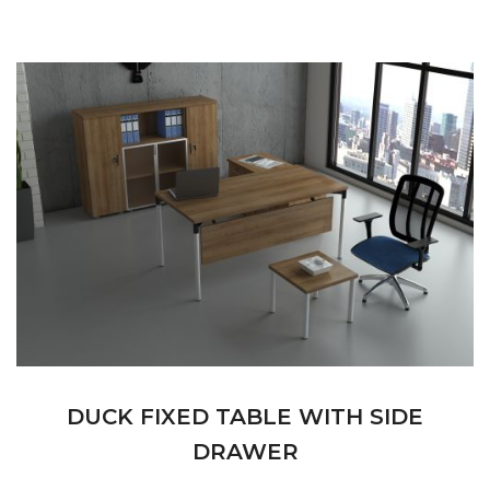
DUCK FIXED TABLE WITH SIDE
DRAWER