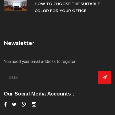
HOW TO CHOOSE THE SUITABLE
COLOR FOR YOUR OFFICE
Newsletter
You need your email address to register!
Our Social Media Accounts :