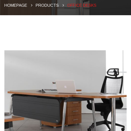
HOMEPAGE
PRODUCTS
OFFICE DESKS