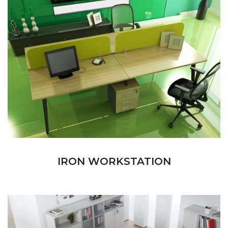
IRON WORKSTATION