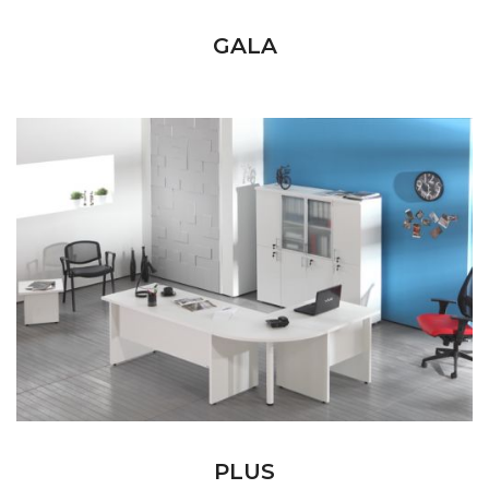
GALA
PLUS