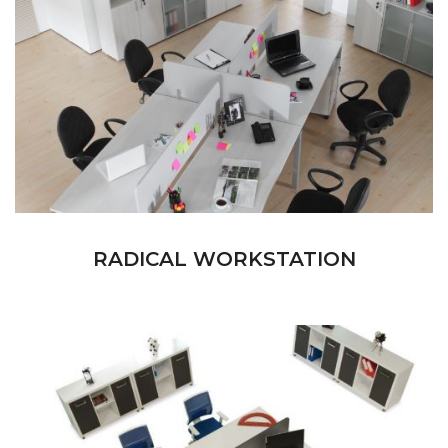
RADICAL WORKSTATION