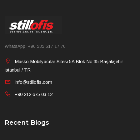
WhatsApp: +90 535 517 17 70
Masko Mobilyacılar Sitesi 5A Blok No:35 Başakşehir
istanbul / TR
info@stillofis.com
+90 212 675 03 12
Recent Blogs