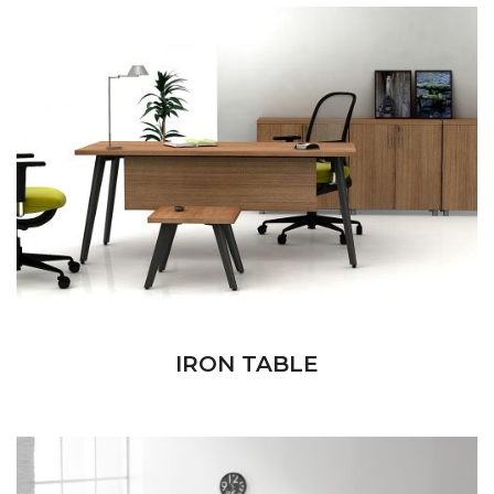
IRON TABLE