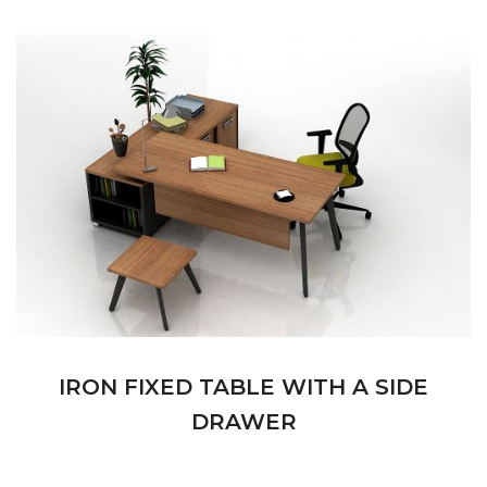
IRON FIXED TABLE WITH A SIDE
DRAWER