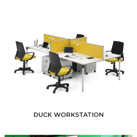
DUCK WORKSTATION