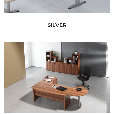
SILVER