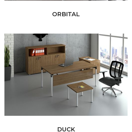
ORBITAL
DUCK