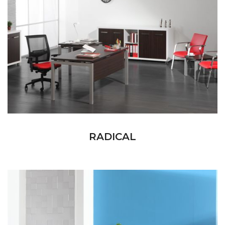
RADICAL