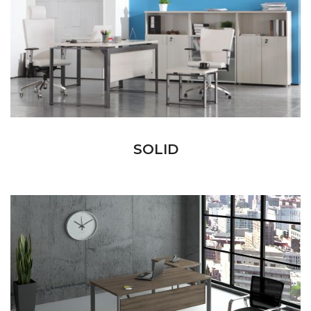
SOLID