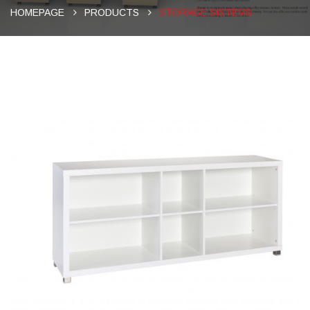
HOMEPAGE
PRODUCTS
STORAGE SISTEMS