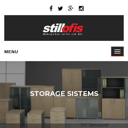
MENU
STORAGE SISTEMS