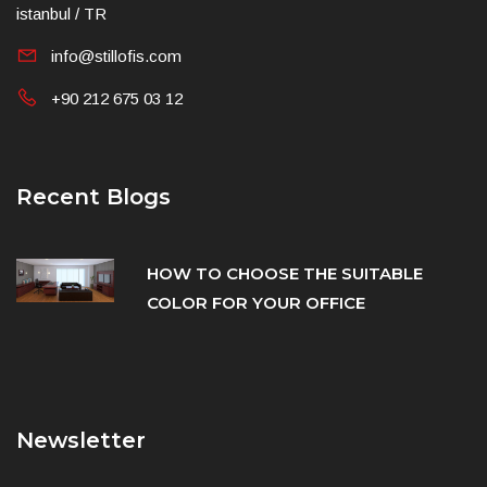
istanbul / TR
info@stillofis.com
+90 212 675 03 12
Recent Blogs
HOW TO CHOOSE THE SUITABLE
COLOR FOR YOUR OFFICE
Newsletter