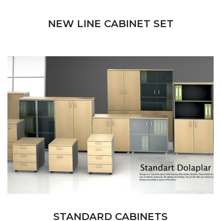
NEW LINE CABINET SET
STANDARD CABINETS