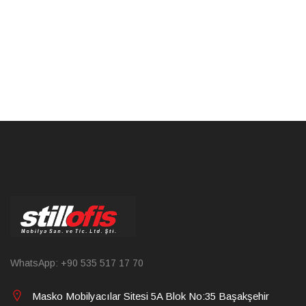
WhatsApp: +90 535 517 17 70
Masko Mobilyacılar Sitesi 5A Blok No:35 Başakşehir